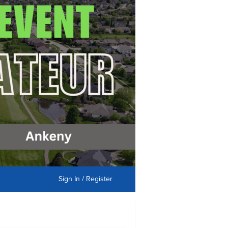
Sign In / Register