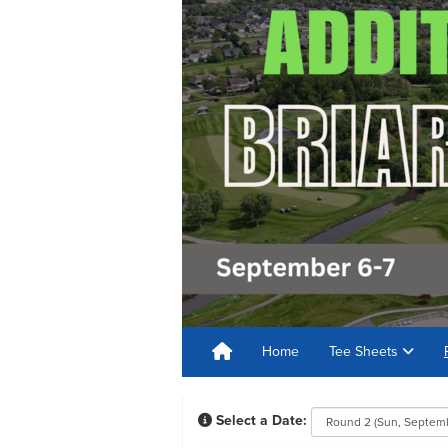
Home
Tee Sheets