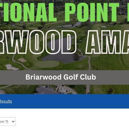
Results