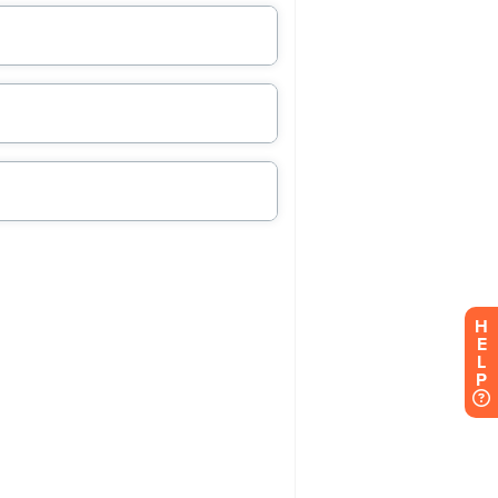
H
E
L
P