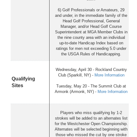
6) Golf Professionals or Amateurs, 29
and under, in the immediate family of the
Head Golf Professional, General
Manager, and/or Head Golf Course
Superintendent at MGA Member Clubs in
the nine county area with an individual
up-to-date Handicap Index based on
ratings for men not exceeding 5.0 under
the USGA Rules of Handicapping.
Wednesday, April 30 - Rockland Country
Club (Sparkill, NY) -
More Information
Qualifying
Sites
Tuesday, May 20 - The Summit Club at
Armonk (Armonk, NY) -
More Information
Players who miss qualifying by 1-2
strokes will be added to an alternates list
for the Westchester Open Championship.
Alternates will be selected beginning with
those who missed the cut by one stroke