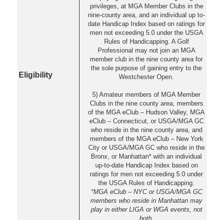
privileges, at MGA Member Clubs in the
nine-county area, and an individual up to-
date Handicap Index based on ratings for
men not exceeding 5.0 under the USGA
Rules of Handicapping. A Golf
Professional may not join an MGA
member club in the nine county area for
the sole purpose of gaining entry to the
Eligibility
Westchester Open.
5) Amateur members of MGA Member
Clubs in the nine county area, members
of the MGA eClub – Hudson Valley, MGA
eClub – Connecticut, or USGA/MGA GC
who reside in the nine county area, and
members of the MGA eClub – New York
City or USGA/MGA GC who reside in the
Bronx, or Manhattan* with an individual
up-to-date Handicap Index based on
ratings for men not exceeding 5.0 under
the USGA Rules of Handicapping.
*MGA eClub – NYC or USGA/MGA GC
members who reside in Manhattan may
play in either LIGA or WGA events, not
both.