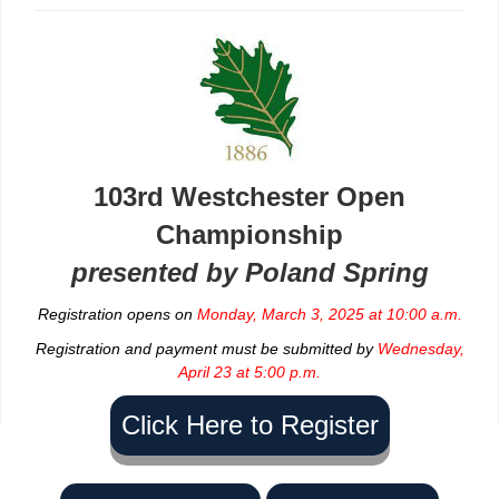
103rd Westchester Open
Championship
presented by Poland Spring
Registration opens on
Monday, March 3, 2025 at 10:00 a.m.
Registration and payment must be submitted by
Wednesday,
April 23 at 5:00 p.m.
Click Here to Register