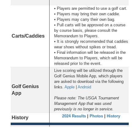
• Players are permitted to use a golf cart.
• Players may bring their own caddie.
• Players may carry their own bag.
• Pull carts will be approved on a course
by course basis, please consult the
Carts/Caddies
Memorandum to Players.
• It is strongly recommended that caddies
wear shoes without spikes or tread.
• Final information will be released in the
Memorandum to Players, which will be
released prior to the event.
Live scoring will be utilized through the
Golf Genius Mobile App, which players
are asked to download via the following
Golf Genius
links.
Apple
|
Android
App
Please note: The USGA Tournament
Management App that was used
previously is no longer in service.
2024 Results
|
Photos
|
History
History