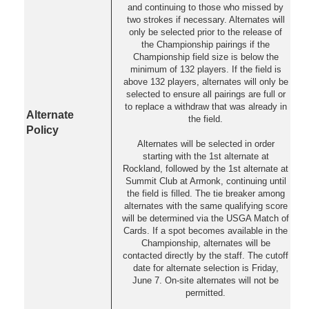
and continuing to those who missed by
two strokes if necessary. Alternates will
only be selected prior to the release of
the Championship pairings if the
Championship field size is below the
minimum of 132 players. If the field is
above 132 players, alternates will only be
selected to ensure all pairings are full or
to replace a withdraw that was already in
Alternate
the field.
Policy
Alternates will be selected in order
starting with the 1st alternate at
Rockland, followed by the 1st alternate at
Summit Club at Armonk, continuing until
the field is filled. The tie breaker among
alternates with the same qualifying score
will be determined via the USGA Match of
Cards. If a spot becomes available in the
Championship, alternates will be
contacted directly by the staff. The cutoff
date for alternate selection is Friday,
June 7. On-site alternates will not be
permitted.