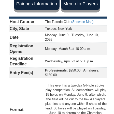
Pairings Information
Memo to Players
Host Course
The Tuxedo Club
(Show on Map)
City, State
Tuxedo, New York
Monday, June 9 - Tuesday, June 10,
Date
2025
Registration
Monday, March 3 at 10:00 a.m.
Opens
Registration
Wednesday, April 23 at 5:00 p.m.
Deadline
Professionals:
$250.00 |
Amateurs:
Entry Fee(s)
$150.00
This event is a two-day 54-hole stroke
play competition. All competitors will play
18 holes on Monday, June 9, after which,
the field will be cut to the low 40 players
plus ties and anyone within 5 shots of the
lead. 36 holes will be played on Tuesday,
Format
June 10 to determine the Champion.