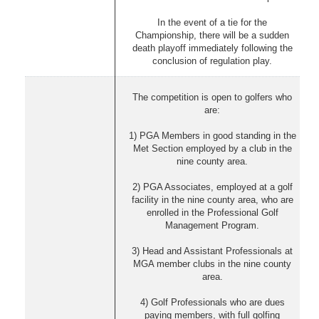
In the event of a tie for the
Championship, there will be a sudden
death playoff immediately following the
conclusion of regulation play.
The competition is open to golfers who
are:
1) PGA Members in good standing in the
Met Section employed by a club in the
nine county area.
2) PGA Associates, employed at a golf
facility in the nine county area, who are
enrolled in the Professional Golf
Management Program.
3) Head and Assistant Professionals at
MGA member clubs in the nine county
area.
4) Golf Professionals who are dues
paying members, with full golfing