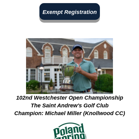
Exempt Registration
102nd Westchester Open Championship
The Saint Andrew's Golf Club
Champion: Michael Miller (Knollwood CC)