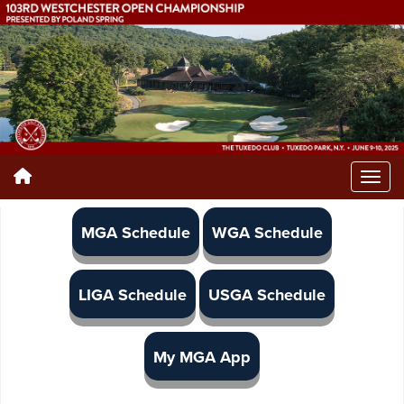
MGA Schedule
WGA Schedule
LIGA Schedule
USGA Schedule
My MGA App