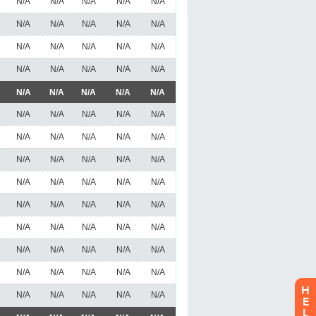
H
E
L