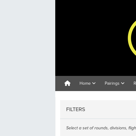
Home
Pairings
R