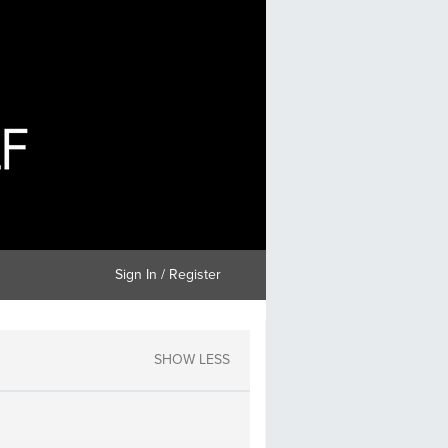
Sign In / Register