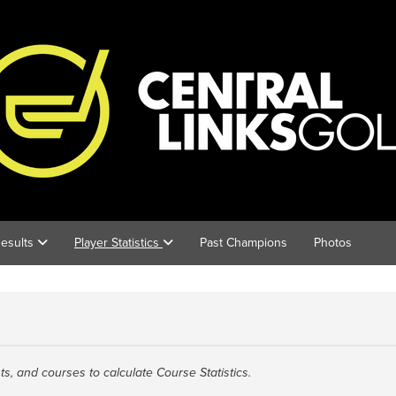
esults
Player Statistics
Past Champions
Photos