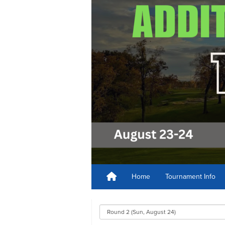
Home
Tournament Info