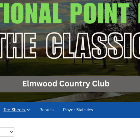
Tee Sheets
Results
Player Statistics