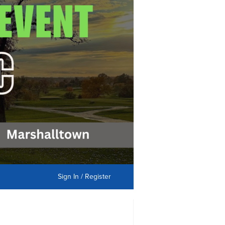
Sign In / Register