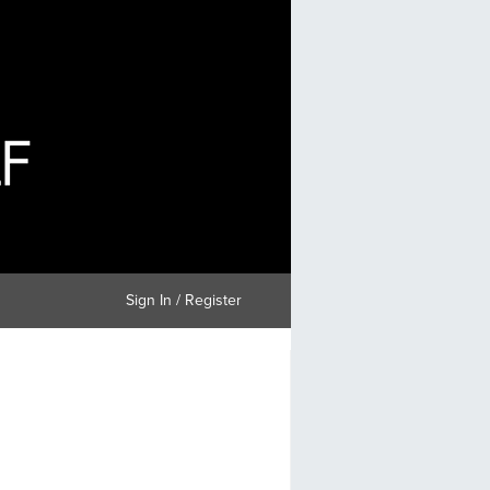
Sign In / Register