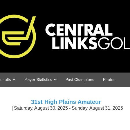
esults
Player Statistics
Past Champions
Photos