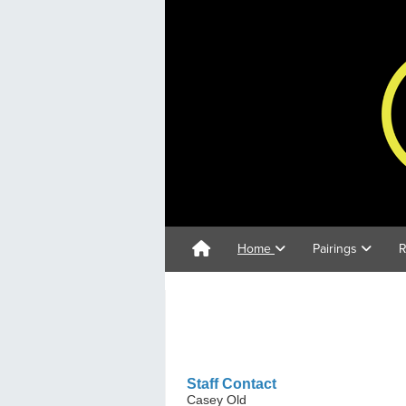
Home
Pairings
R