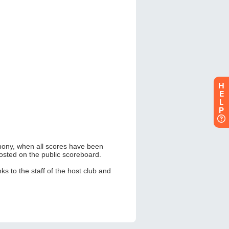
H
E
L
P