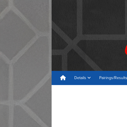
Details
Pairings/Result