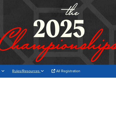
s
Rules/Resources
All Registration