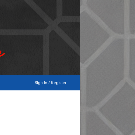
Sign In / Register