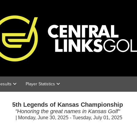
esults
Player Statistics