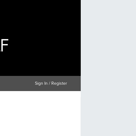
Sign In / Register