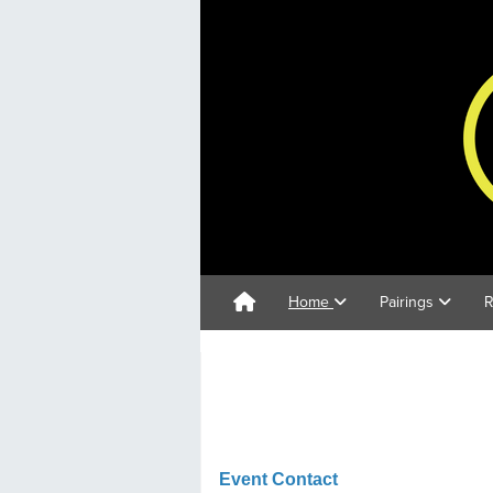
Home
Pairings
R