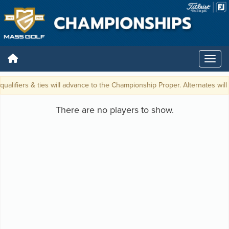
qualifiers & ties will advance to the Championship Proper. Alternates will