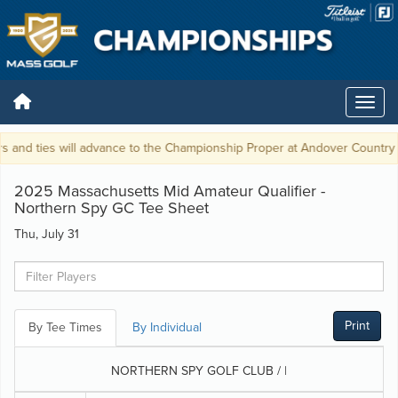
 and ties will advance to the Championship Proper at Andover Country Cl