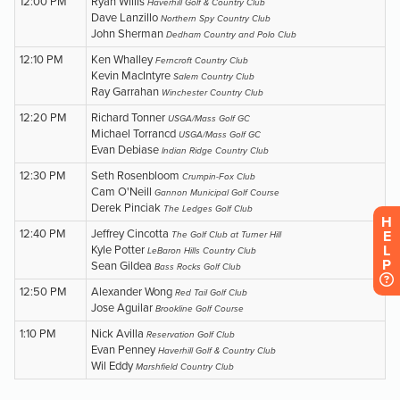
H
E
L
P