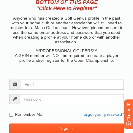
H
E
L
P