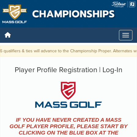
 qualifiers & ties will advance to the Championship Proper. Alternates wi