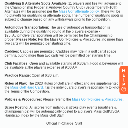
H
E
L
P