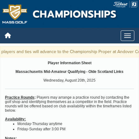
players and ties will advance to the Championship Proper at Andover Cou