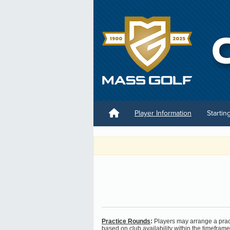
Player Information
Startin