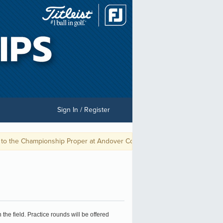
Sign In / Register
the Championship Proper at Andover Country Club (September 8th-10th).