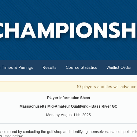
g Times & Pairings
Results
Course Statistics
Waitlist Order
10 players and ties will advance to 