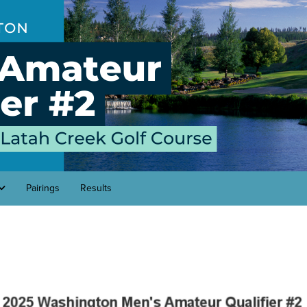
Pairings
Results