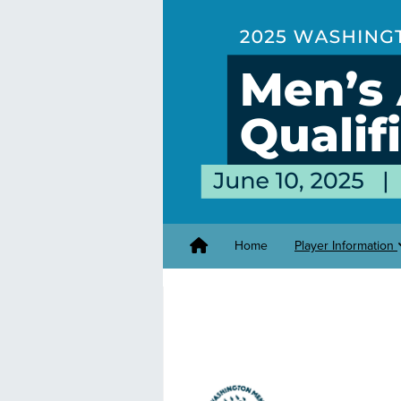
Home
Player Information