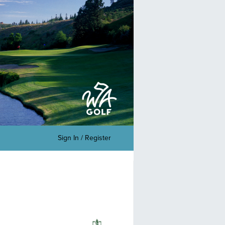
Sign In / Register