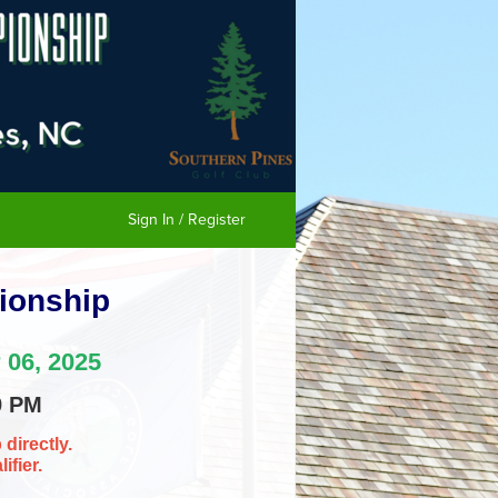
Sign In / Register