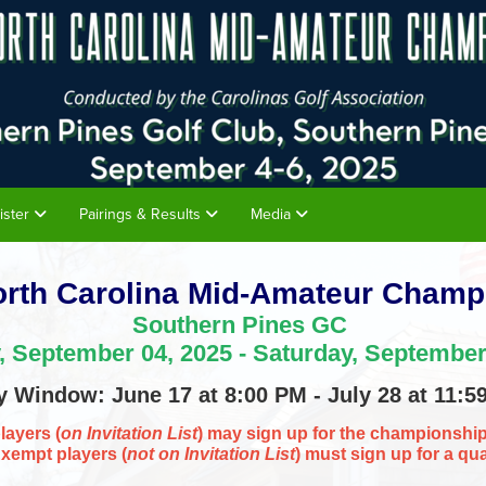
ister
Pairings & Results
Media