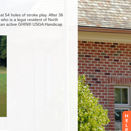
H
E
L
P