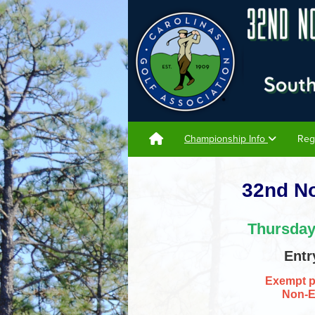
Championship Info
Reg