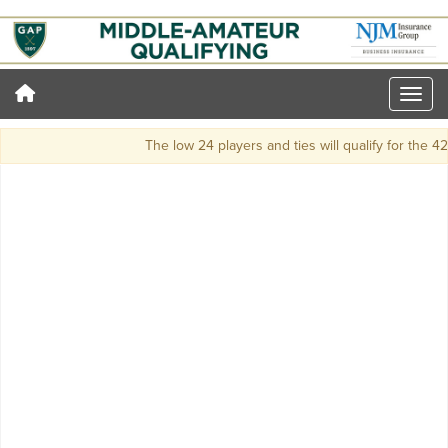
The low 24 players and ties will qualify for the