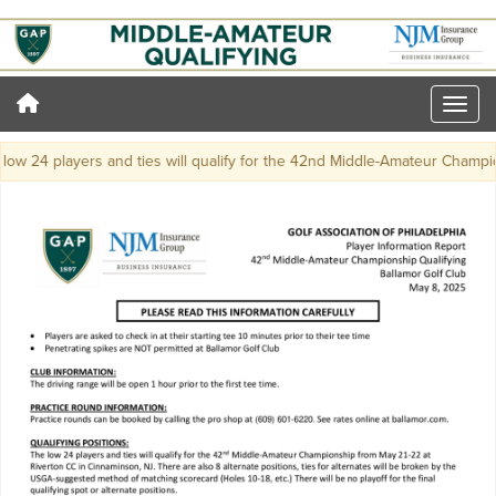
ow 24 players and ties will qualify for the 42nd Middle-Amateur Champio