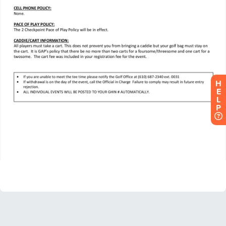
H
E
L
P