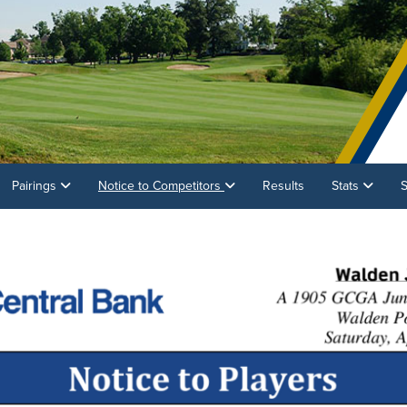
Pairings
Notice to Competitors
Results
Stats
S