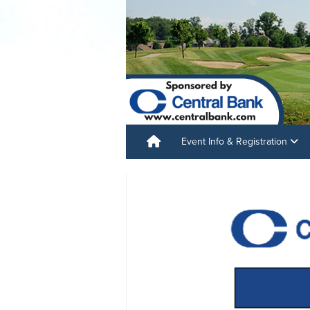
Event Info & Registration