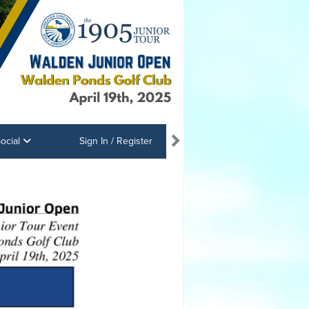
ocial
Sign In / Register