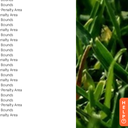
H
E
L
P