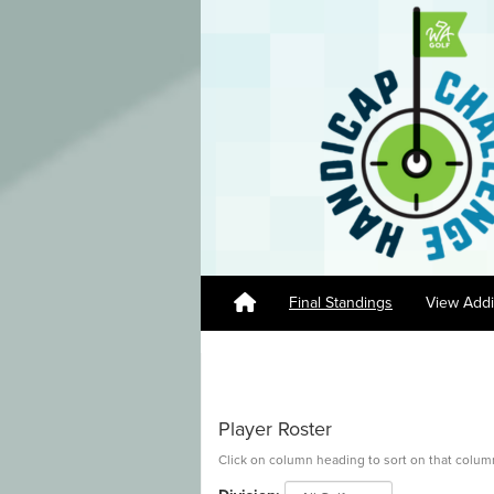
Final Standings
View Addi