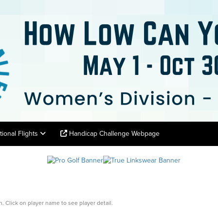
tional Flights
Handicap Challenge Webpage