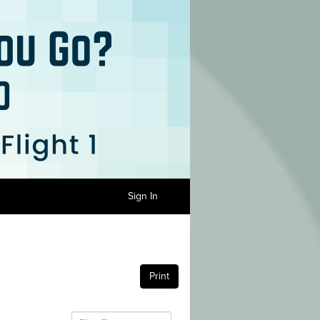
Sign In