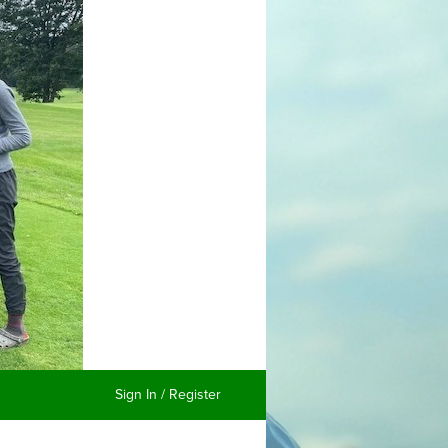
Sign In / Register