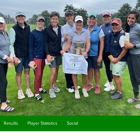
Results
Player Statistics
Social