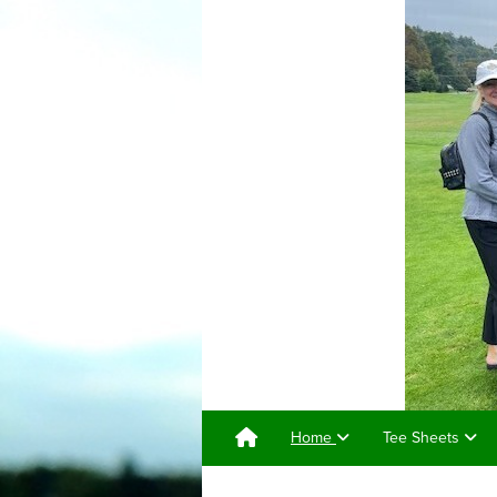
Home
Tee Sheets