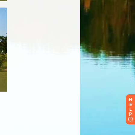
H
E
L
P