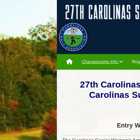
Championship Info
Reg