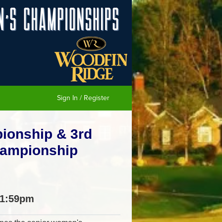
Sign In / Register