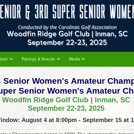
ister
Pairings & Results
Media