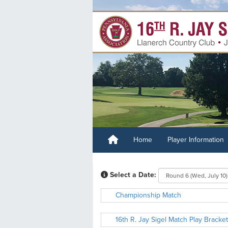
Home
Player Information