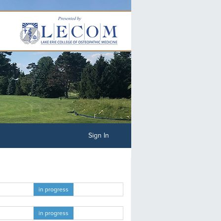
Sign In