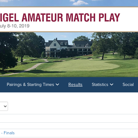
Pairings & Starting Times
Results
Statistics
Social