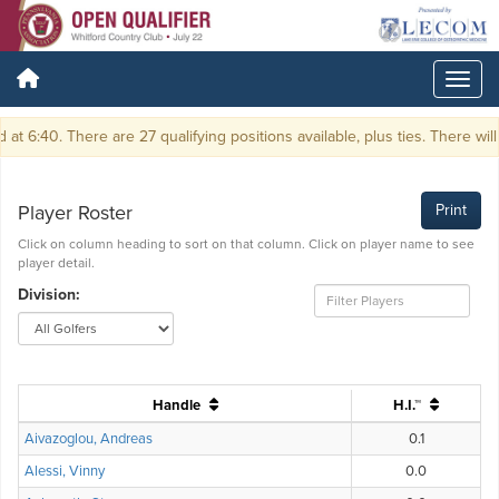
6:40. There are 27 qualifying positions available, plus ties. There will be