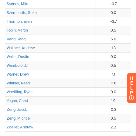
H
E
L
P