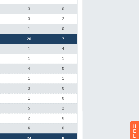
H
E
L