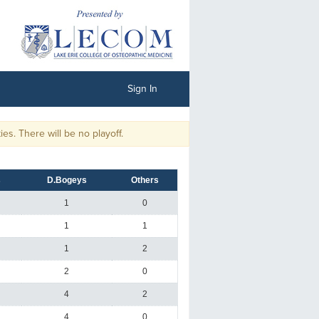
Sign In
 There will be no playoff.