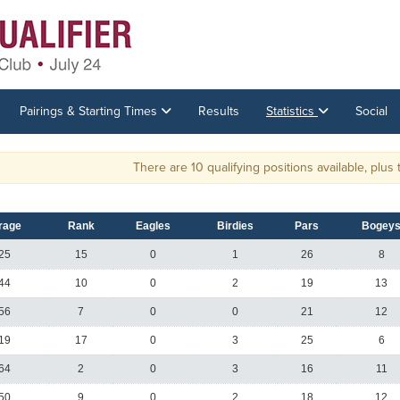
Pairings & Starting Times
Results
Statistics
Social
There are 10 qualifying positions available, plus ties.