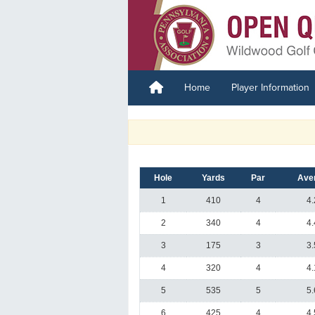
Home
Player Information