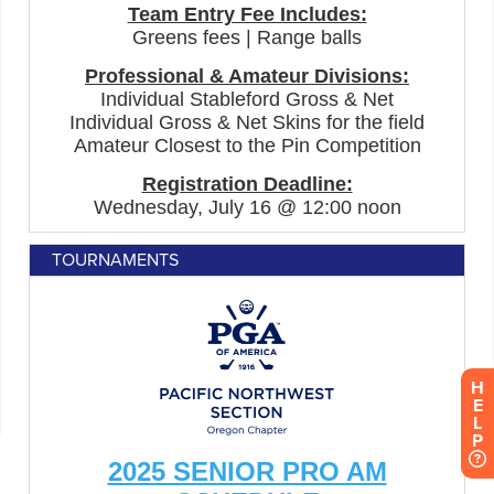
TOURNAMENTS
H
E
L
P