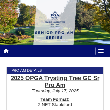
PRO AM DETAILS