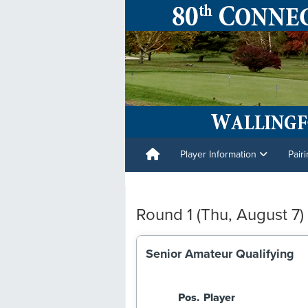
Player Information
Pair