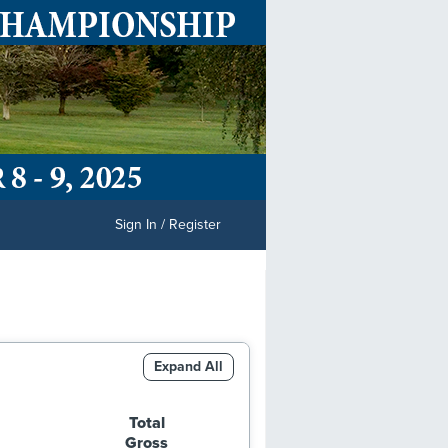
Sign In / Register