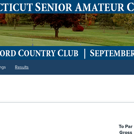
ings
Results