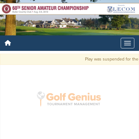
Play was suspended for the d