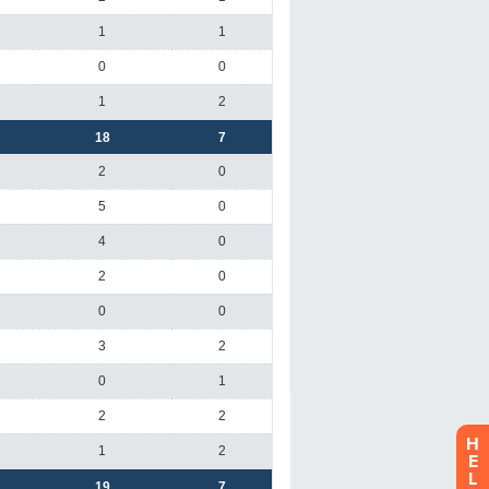
H
E
L