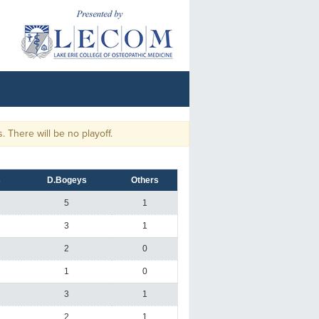
here will be no playoff.