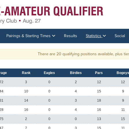
Pairings & Starting Times
Results
Statistics
Social
There are 20 qualifying positions available, plus ties. T