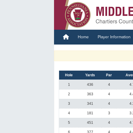
Home
Player Information