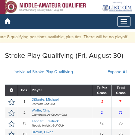
re 8 qualifying positions available, plus ties. There will be no playoff.