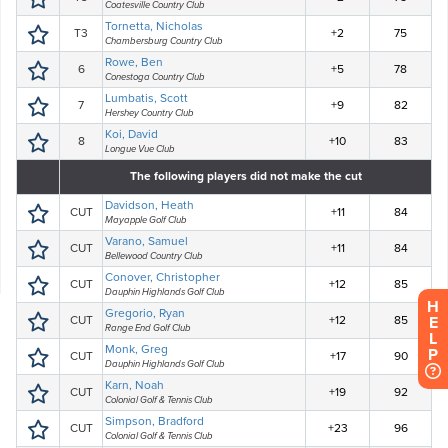
H
E
L
P