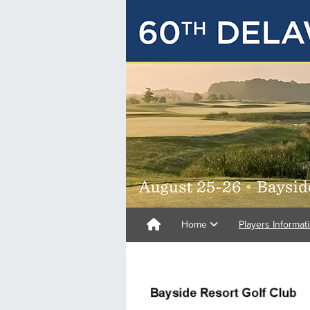
Home
Players Informat