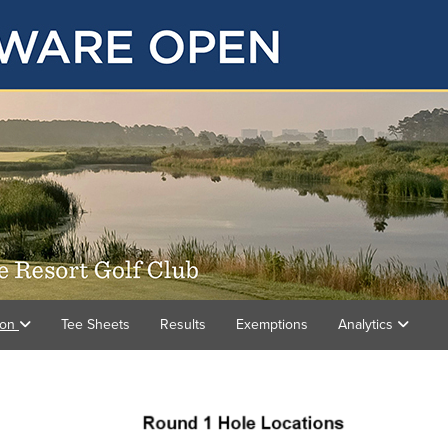
ion
Tee Sheets
Results
Exemptions
Analytics