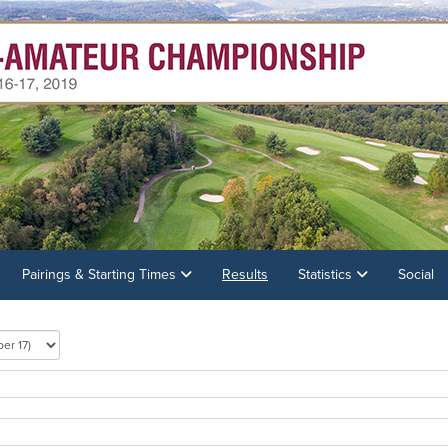
Pairings & Starting Times
Results
Statistics
Social