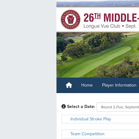
Home
Player Information