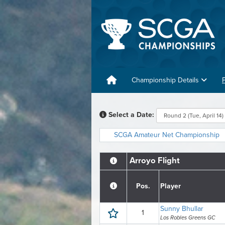
Championship Details