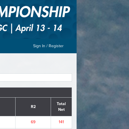
Sign In / Register