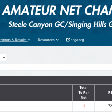
Pairings & Results
Resources
scga.org