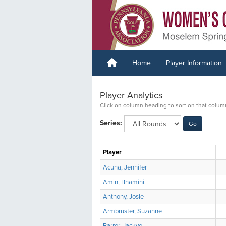
Home
Player Information