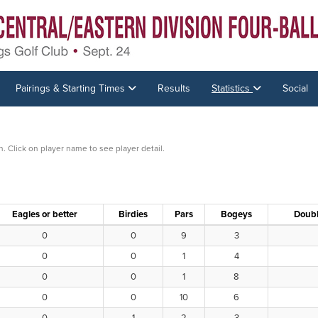
Pairings & Starting Times
Results
Statistics
Social