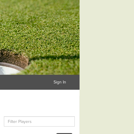
Sign In