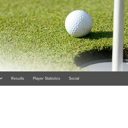
Results
Player Statistics
Social