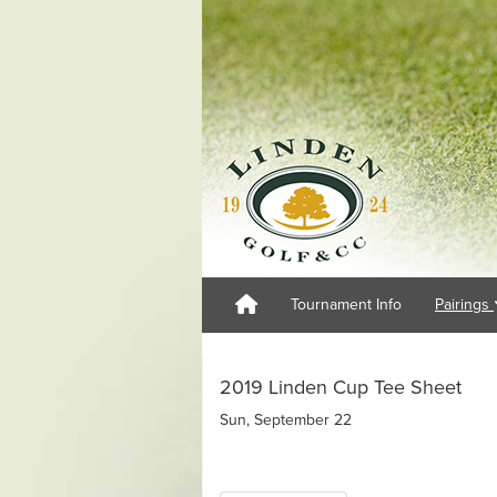
Tournament Info
Pairings