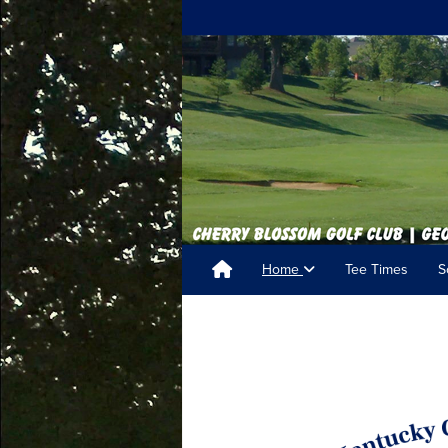
Home
Tee Times
S