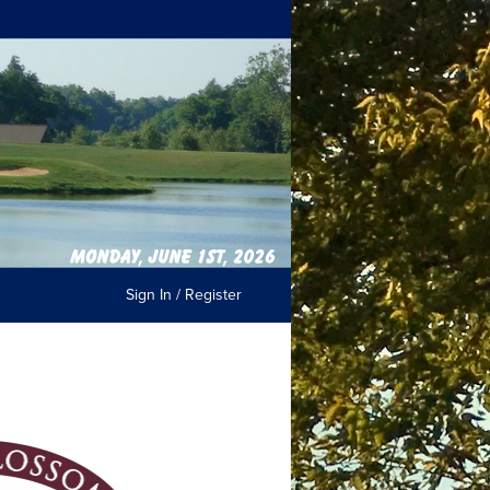
Sign In / Register