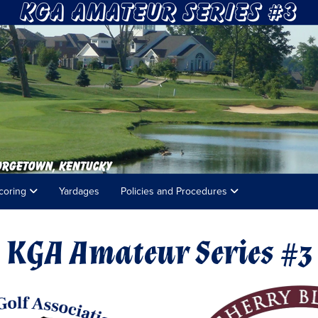
coring
Yardages
Policies and Procedures