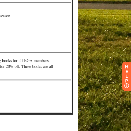
H
E
L
P