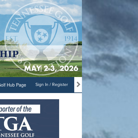
olf Hub Page
Sign In / Register