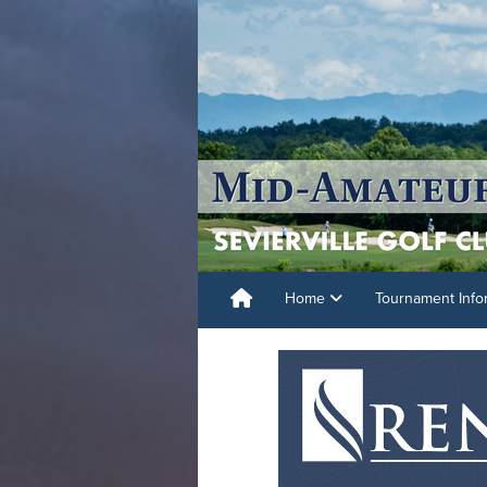
Home
Tournament Info