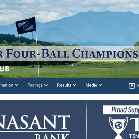
G
rmation
Pairings
Results
Media