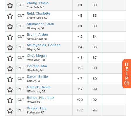
H
E
L
P