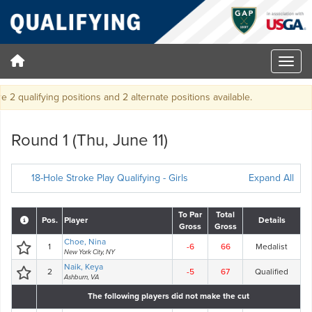
2 qualifying positions and 2 alternate positions available.