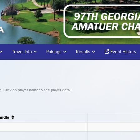
Travel Info
Pairings
Results
Event History