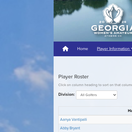
Home
Player Information