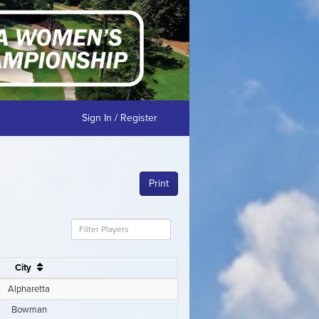
Sign In / Register