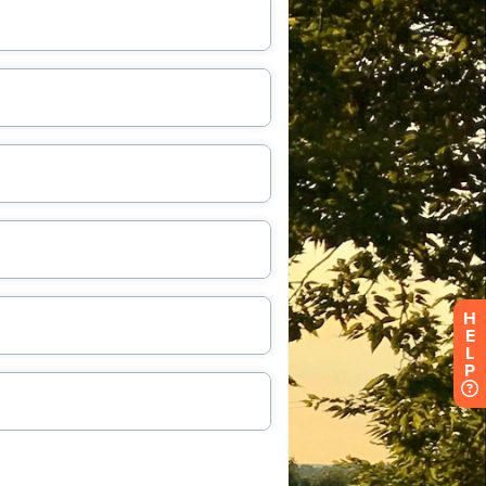
H
E
L
P