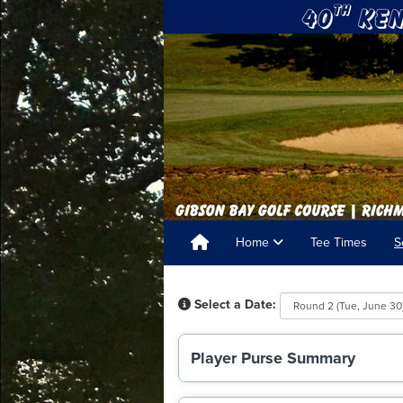
Home
Tee Times
S