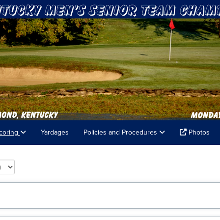
coring
Yardages
Policies and Procedures
Photos