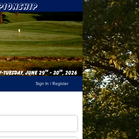
Sign In / Register