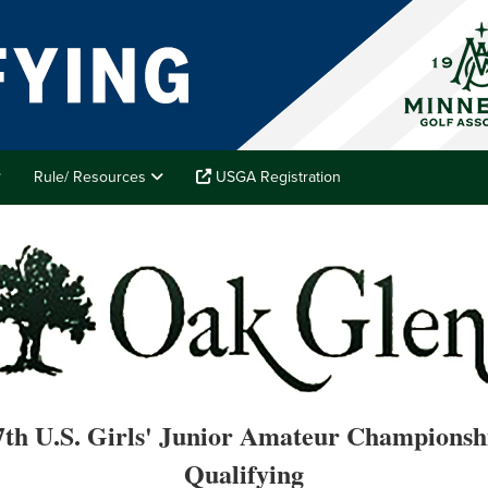
Rule/ Resources
USGA Registration