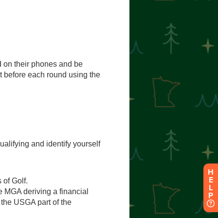
H
E
L
P