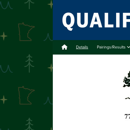
Details
Pairings/Results