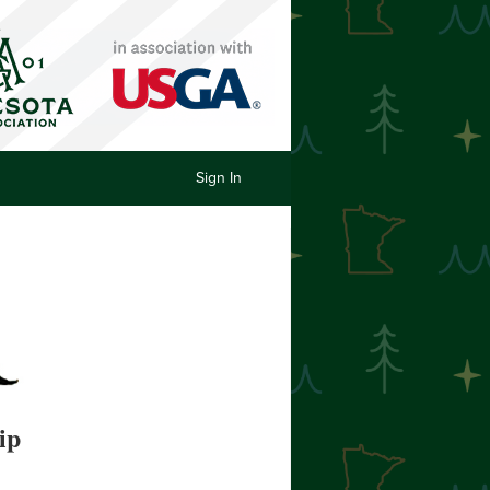
Sign In