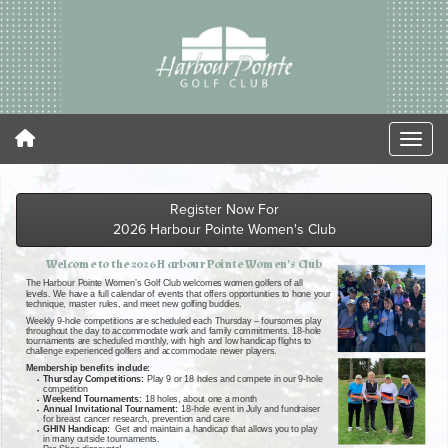
Register Now For
2026 Harbour Pointe Women's Club