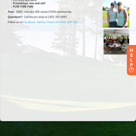
H
E
L
P