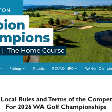
Pairings
Results
ROUND INFO
WA Golf Champio