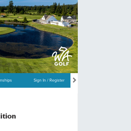
nships
Sign In / Register