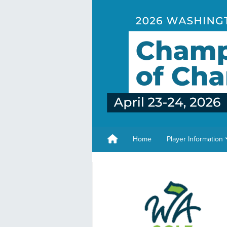
Home
Player Information