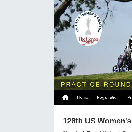
Home
Registration
Pr