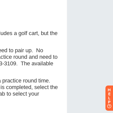
H
E
L
P