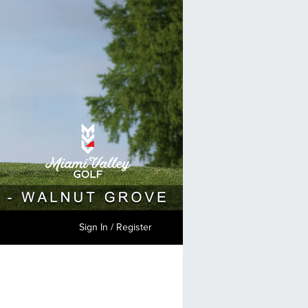
Sign In / Register