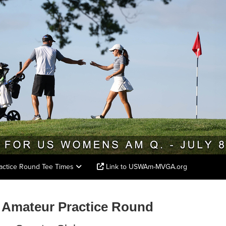
actice Round Tee Times
Link to USWAm-MVGA.org