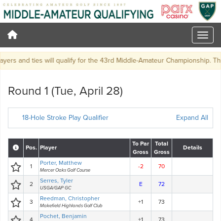
rs and ties will qualify for the 43rd Middle-Amateur Championship. There 