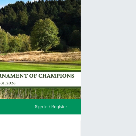
Sign In / Register