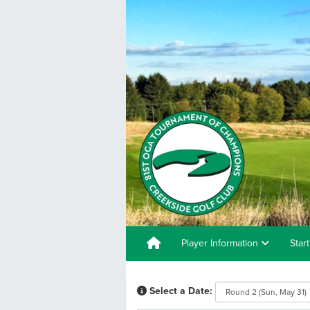
Player Information
Star