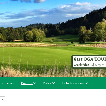
ting Times
Results
Rules
Hole Locations