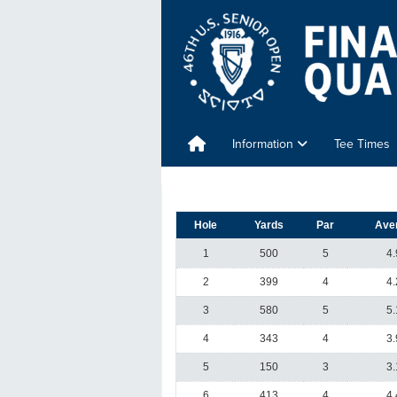
Information
Tee Times