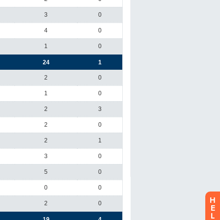
H
E
L