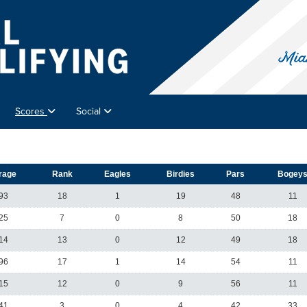
Scores
Social