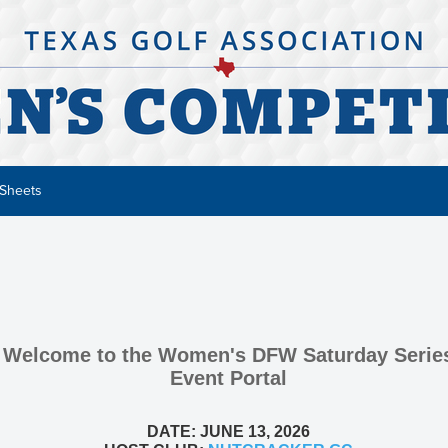
 Sheets