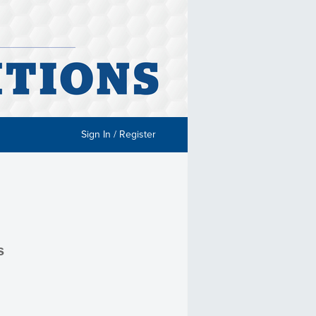
Sign In / Register