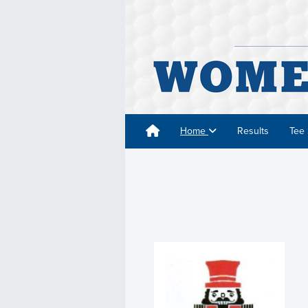
Home
Results
Tee