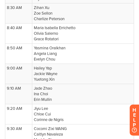
H
E
L
P