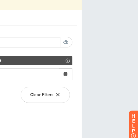
H
E
L
P