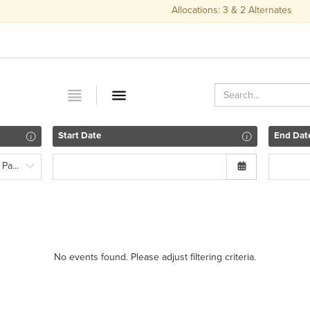
Allocations: 3 & 2 Alternates