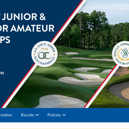
rmation
Results
Policies