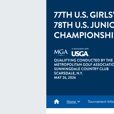
Home
Tournament Info