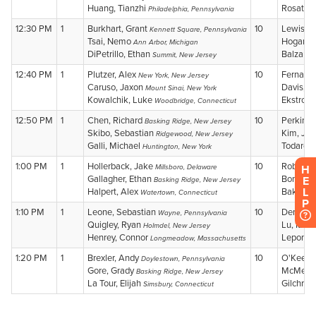
H
E
L
P