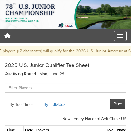
layers (+2 alternates) will qualify for the 2026 U.S. Junior Amateur at Sa