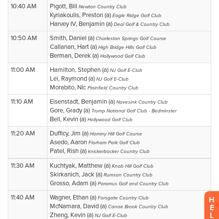
H
E
L