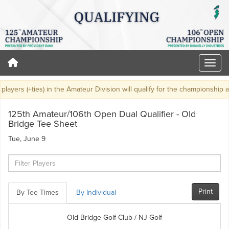
layers (+ties) in the Amateur Division will qualify for the championship at 